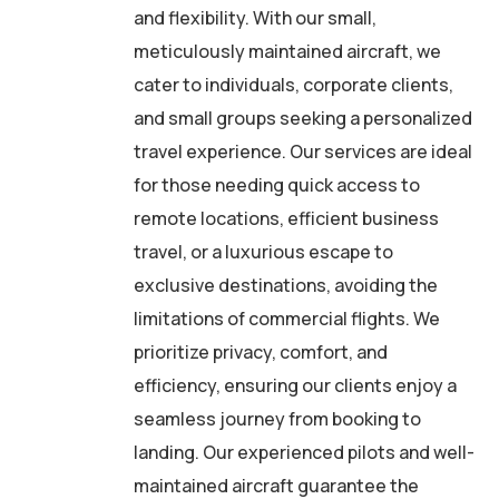
and flexibility. With our small,
meticulously maintained aircraft, we
cater to individuals, corporate clients,
and small groups seeking a personalized
travel experience. Our services are ideal
for those needing quick access to
remote locations, efficient business
travel, or a luxurious escape to
exclusive destinations, avoiding the
limitations of commercial flights. We
prioritize privacy, comfort, and
efficiency, ensuring our clients enjoy a
seamless journey from booking to
landing. Our experienced pilots and well-
maintained aircraft guarantee the