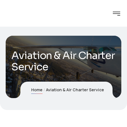
Aviation & Air Charter
Service
Home
Aviation & Air Charter Service