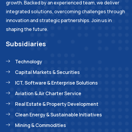
growth. Backed by an experienced team, we deliver
integrated solutions, overcoming challenges through
innovation and strategic partnerships. Join us in
shaping the future.
Subsidiaries
Technology
Capital Markets & Securities
ICT, Software & Enterprise Solutions
Aviation & Air Charter Service
Real Estate & Property Development
Clean Energy & Sustainable Initiatives
Mining & Commodities