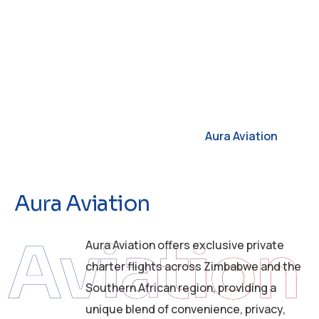
Aura Aviation
A
u
r
a
A
v
i
a
t
i
o
n
Aviation
Aura Aviation offers exclusive private
charter flights across Zimbabwe and the
Southern African region, providing a
unique blend of convenience, privacy,