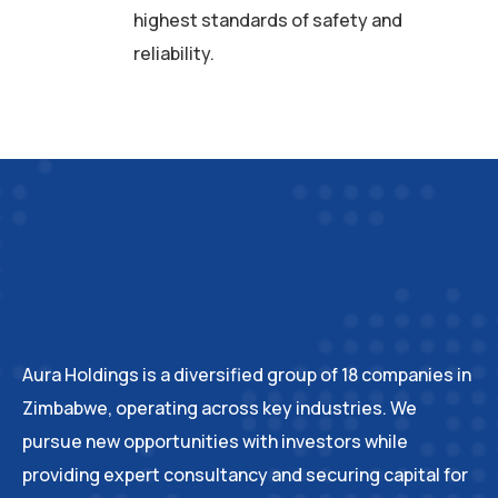
highest standards of safety and
reliability.
Aura Holdings is a diversified group of 18 companies in
Zimbabwe, operating across key industries. We
pursue new opportunities with investors while
providing expert consultancy and securing capital for