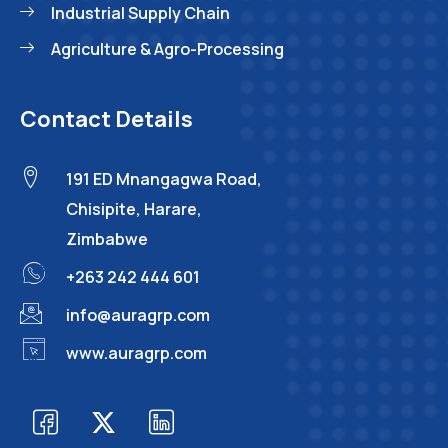
Industrial Supply Chain
Agriculture & Agro-Processing
Contact Details
191 ED Mnangagwa Road,
Chisipite, Harare,
Zimbabwe
+263 242 444 601
info@auragrp.com
www.auragrp.com