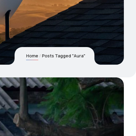
Home
Posts Tagged "Aura"