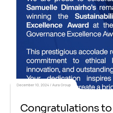
December 10, 2024
Aura Group
Congratulations t