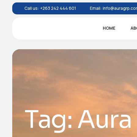
Call us:
+263 242 444 601
Email:
info@auragrp.c
HOME
AB
Tag:
Aura