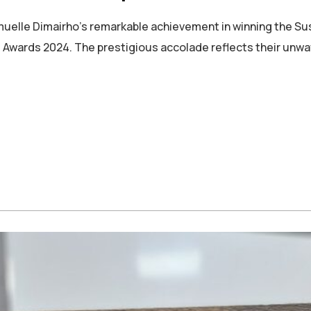
uelle Dimairho’s remarkable achievement in winning the Su
wards 2024. The prestigious accolade reflects their unwa