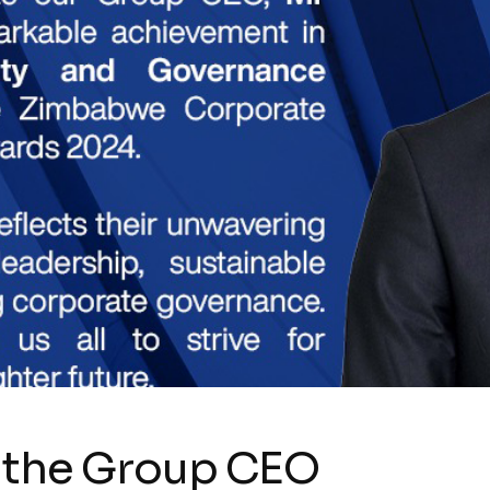
o the Group CEO