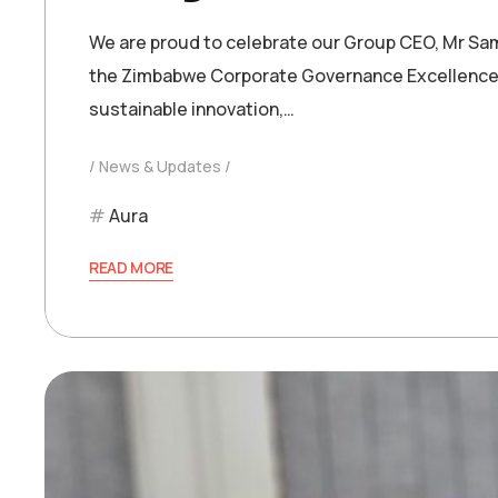
We are proud to celebrate our Group CEO, Mr Sam
the Zimbabwe Corporate Governance Excellence A
sustainable innovation,…
News & Updates
Aura
READ MORE