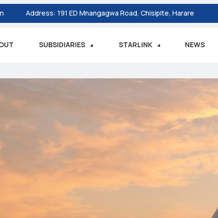
om
Address:
191 ED Mnangagwa Road, Chisipite, Harare
OUT
SUBSIDIARIES
STARLINK
NEWS