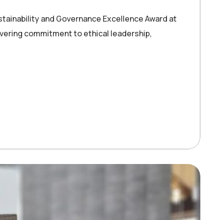
stainability and Governance Excellence Award at
vering commitment to ethical leadership,