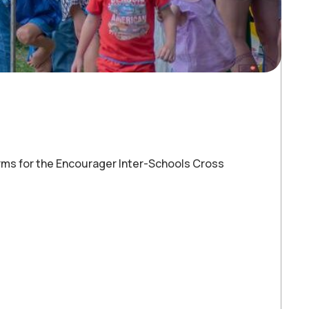
rms for the Encourager Inter-Schools Cross