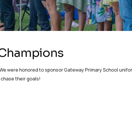
 Champions
 We were honored to sponsor Gateway Primary School unifo
 chase their goals!