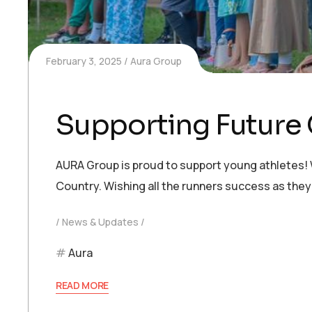
February 3, 2025
Aura Group
Supporting Future
AURA Group is proud to support young athletes!
Country. Wishing all the runners success as they
News & Updates
Aura
READ MORE