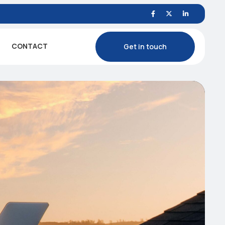
CONTACT
Get in touch